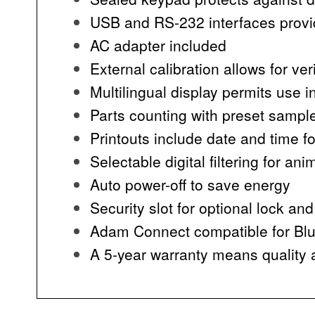
USB and RS-232 interfaces provi
AC adapter included
External calibration allows for ve
Multilingual display permits use i
Parts counting with preset sampl
Printouts include date and time f
Selectable digital filtering for a
Auto power-off to save energy
Security slot for optional lock and
Adam Connect compatible for Blue
A 5-year warranty means quality a