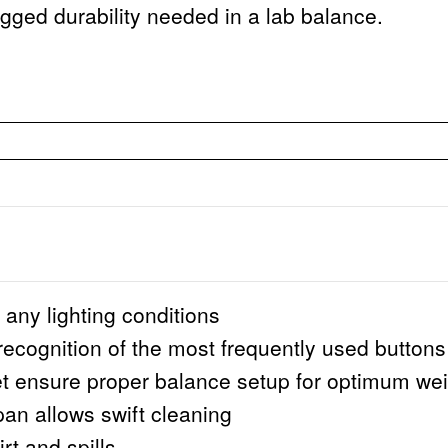
gged durability needed in a lab balance.
n any lighting conditions
 recognition of the most frequently used buttons
et ensure proper balance setup for optimum wei
pan allows swift cleaning
rt and spills