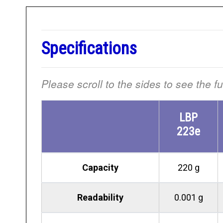
Specifications
Please scroll to the sides to see the f
LBP
223e
Capacity
220 g
Readability
0.001 g