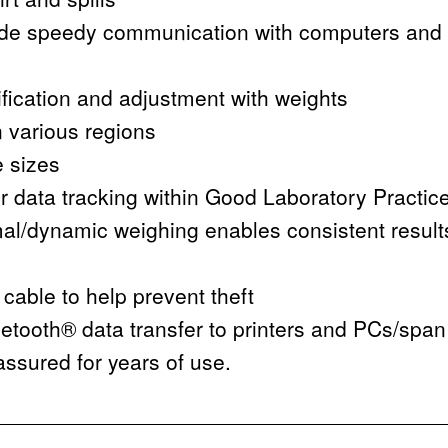
de speedy communication with computers and 
rification and adjustment with weights
n various regions
e sizes
or data tracking within Good Laboratory Practic
nimal/dynamic weighing enables consistent resul
 cable to help prevent theft
tooth® data transfer to printers and PCs/spa
ssured for years of use.