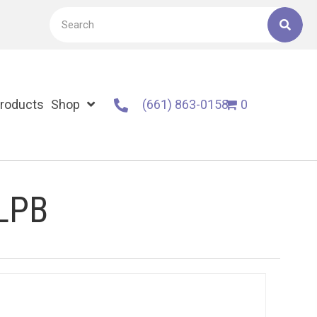
roducts
Shop
(661) 863-0158
0
 LPB