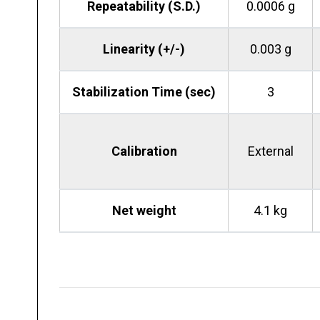
Repeatability (S.D.)
0.0006 g
Linearity (+/-)
0.003 g
Stabilization Time (sec)
3
Calibration
External
Net weight
4.1 kg