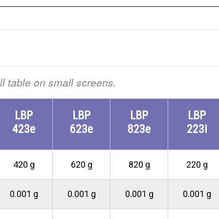
ull table on small screens.
LBP
LBP
LBP
LBP
423e
623e
823e
223i
420 g
620 g
820 g
220 g
0.001 g
0.001 g
0.001 g
0.001 g