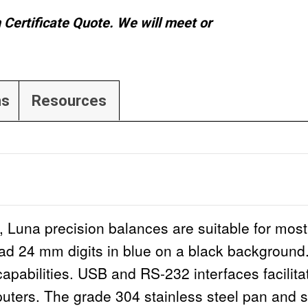
n Certificate Quote. We will meet or
ns
Resources
 Luna precision balances are suitable for most
read 24 mm digits in blue on a black background.
 capabilities. USB and RS-232 interfaces facili
ters. The grade 304 stainless steel pan and s