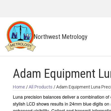
Northwest Metrology
Adam Equipment Lun
Home
/
All Products
/ Adam Equipment Luna Preci
Luna precision balances deliver a combination of
stylish LCD shows results in 24mm blue digits on 
enhanced visibility. Collect and transmit informati