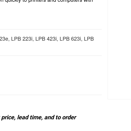
3e, LPB 223i, LPB 423i, LPB 623i, LPB
price, lead time, and to order