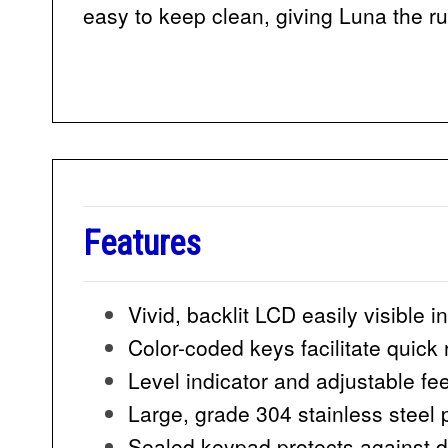
easy to keep clean, giving Luna the ru
Features
Vivid, backlit LCD easily visible i
Color-coded keys facilitate quick
Level indicator and adjustable fe
Large, grade 304 stainless steel 
Sealed keypad protects against di