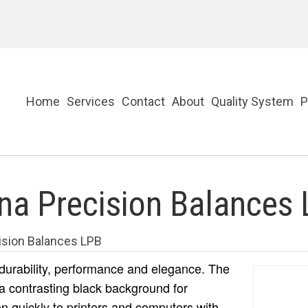
Home
Services
Contact
About
Quality System
P
a Precision Balances
sion Balances LPB
 durability, performance and elegance. The
a contrasting black background for
on quickly to printers and computers with