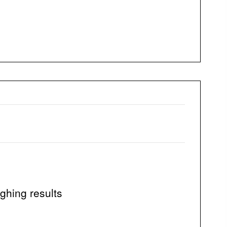
ghing results