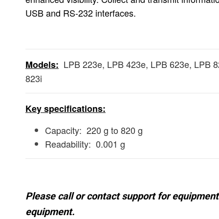
USB and RS-232 interfaces.
LPB 223e, LPB 423e, LPB 623e, LPB 82
Models:
823i
Key specifications:
Capacity: 220 g to 820 g
Readability: 0.001 g
Please call or contact support for equipment 
equipment.