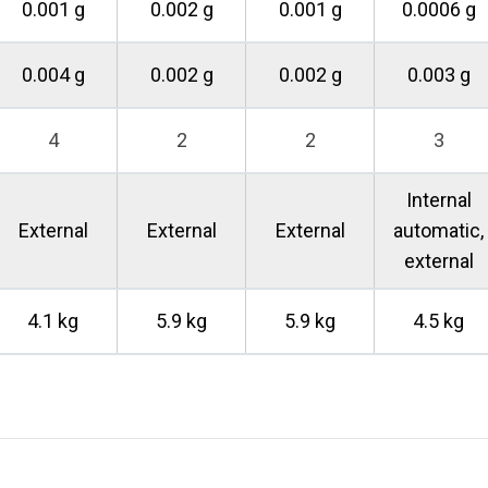
0.001 g
0.002 g
0.001 g
0.0006 g
0.004 g
0.002 g
0.002 g
0.003 g
4
2
2
3
Internal
External
External
External
automatic,
external
4.1 kg
5.9 kg
5.9 kg
4.5 kg