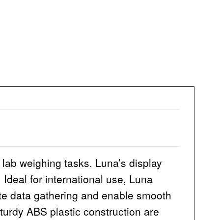
 lab weighing tasks. Luna’s display
 Ideal for international use, Luna
tate data gathering and enable smooth
turdy ABS plastic construction are