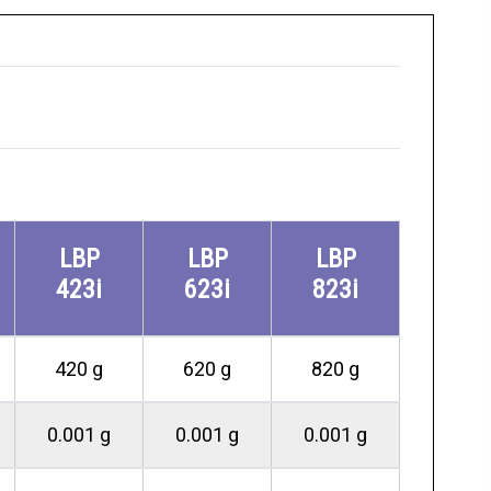
LBP
LBP
LBP
423i
623i
823i
420 g
620 g
820 g
0.001 g
0.001 g
0.001 g