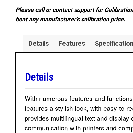
Please call or contact support for Calibratio
beat any manufacturer’s calibration price.
Details
Features
Specificatio
Details
With numerous features and functions,
features a stylish look, with easy-to-
provides multilingual text and display
communication with printers and compu