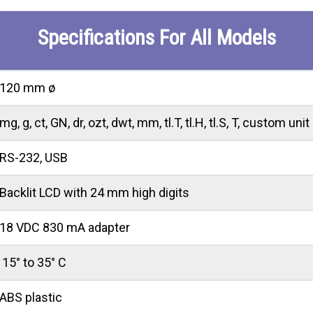
Specifications For All Models
120 mm ø
mg, g, ct, GN, dr, ozt, dwt, mm, tl.T, tl.H, tl.S, T, custom unit
RS-232, USB
Backlit LCD with 24 mm high digits
18 VDC 830 mA adapter
15° to 35° C
ABS plastic