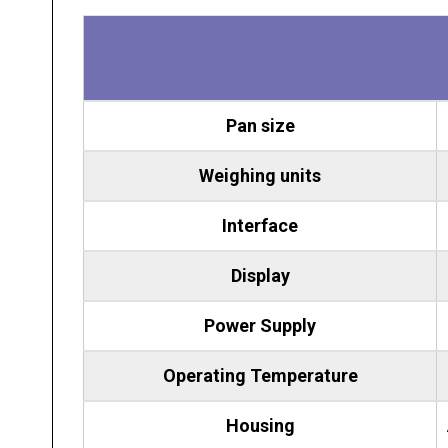
Pan size
Weighing units
Interface
Display
Power
Supply
Operating Temperature
Housing