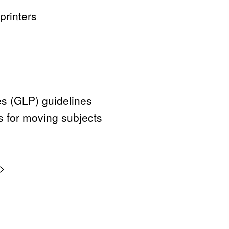
printers
es (GLP) guidelines
ts for moving subjects
n>