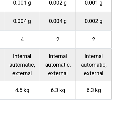
0.001 g
0.002 g
0.001 g
0.004 g
0.004 g
0.002 g
4
2
2
Internal
Internal
Internal
automatic,
automatic,
automatic,
external
external
external
4.5 kg
6.3 kg
6.3 kg